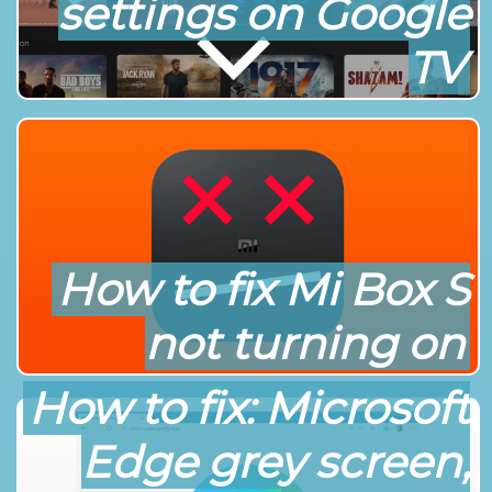
settings on Google
TV
How to fix Mi Box S
not turning on
How to fix: Microsoft
Edge grey screen,