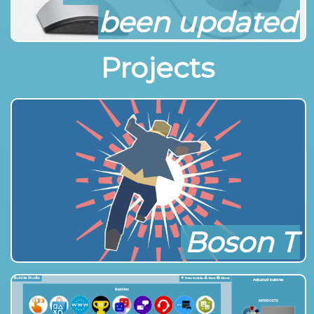
been updated
Projects
Boson T