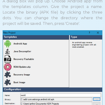
A dialog box will pop up. Choose 'Android app' from
the templates column. Give the project a name.
Locate the binary (APK file) by clicking the three
dots. You can change the directory where the
project will be saved. Then, press 'Create'.