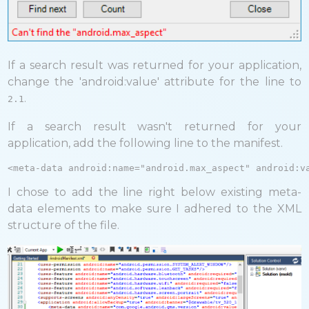
If a search result was returned for your application,
change the 'android:value' attribute for the line to
.
2.1
If a search result wasn't returned for your
application, add the following line to the manifest.
<meta-data android:name="android.max_aspect" android:v
I chose to add the line right below existing meta-
data elements to make sure I adhered to the XML
structure of the file.