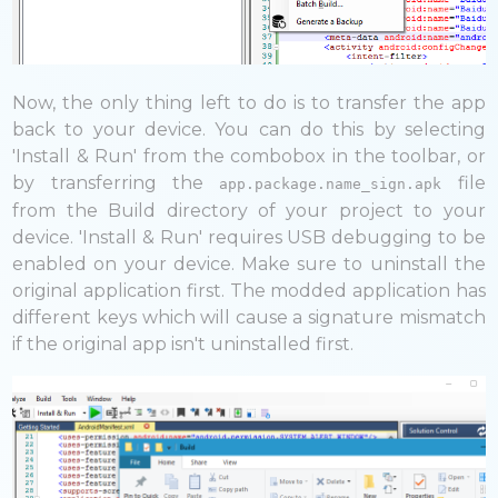
Now, the only thing left to do is to transfer the app
back to your device. You can do this by selecting
'Install & Run' from the combobox in the toolbar, or
by transferring the
file
app.package.name_sign.apk
from the Build directory of your project to your
device. 'Install & Run' requires USB debugging to be
enabled on your device. Make sure to uninstall the
original application first. The modded application has
different keys which will cause a signature mismatch
if the original app isn't uninstalled first.