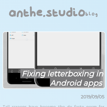
anthe.studio
blog
Fixing letterboxing in
Android apps
2019/09/05
Tall screens have become the de facto norm for