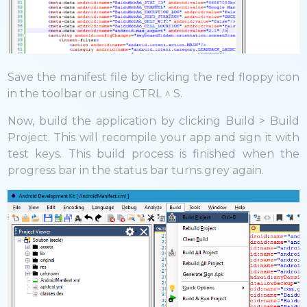
Save the manifest file by clicking the red floppy icon
in the toolbar or using CTRL ^ S.
Now, build the application by clicking Build > Build
Project. This will recompile your app and sign it with
test keys. This build process is finished when the
progress bar in the status bar turns grey again.