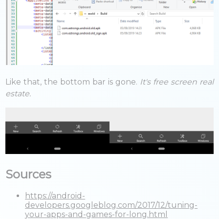
Like that, the bottom bar is gone.
It's free screen real
estate.
Sources
https://android-
developers.googleblog.com/2017/12/tuning-
your-apps-and-games-for-long.html