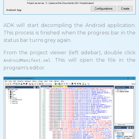
ADK will start decompiling the Android application.
This process is finished when the progress bar in the
status bar turns grey again.
From the project viewer (left sidebar), double click
. This will open the file in the
AndroidManifest.xml
program's editor.