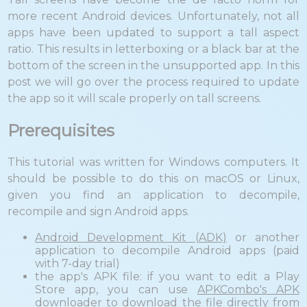
more recent Android devices. Unfortunately, not all
apps have been updated to support a tall aspect
ratio. This results in letterboxing or a black bar at the
bottom of the screen in the unsupported app. In this
post we will go over the process required to update
the app so it will scale properly on tall screens.
Prerequisites
This tutorial was written for Windows computers. It
should be possible to do this on macOS or Linux,
given you find an application to decompile,
recompile and sign Android apps.
Android Development Kit (ADK)
or another
application to decompile Android apps (paid
with 7-day trial)
the app's APK file: if you want to edit a Play
Store app, you can use
APKCombo's APK
downloader
to download the file directly from