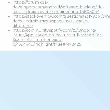
https://forum.xda-
developers.com/android/software-hacking/ide-
adk-android-reverse-engineering-t3803044
https://stackoverflow.com/questions/43179314/wh
does-android-max-aspect-meta-make-
difference
https://community.spotify.com/t5/Ongoing-
Issues/Application-do-not-use-full-screen-for-
Xiaomi-A2-lite-phone/idc-
p/4594440/highlight/true#M78425