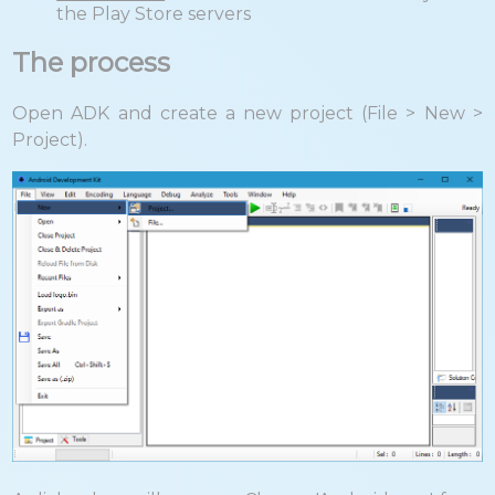
the Play Store servers
The process
Open ADK and create a new project (File > New >
Project).