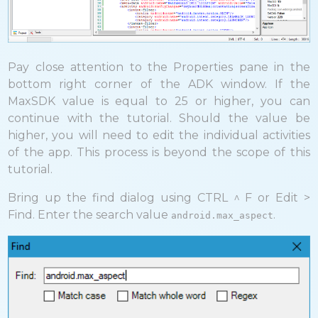
Pay close attention to the Properties pane in the
bottom right corner of the ADK window. If the
MaxSDK value is equal to 25 or higher, you can
continue with the tutorial. Should the value be
higher, you will need to edit the individual activities
of the app. This process is beyond the scope of this
tutorial.
Bring up the find dialog using CTRL ^ F or Edit >
Find. Enter the search value
.
android.max_aspect